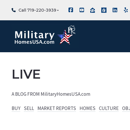
Call 719-220-3939
LIVE
A BLOG FROM MilitaryHomesUSA.com
BUY
SELL
MARKET REPORTS
HOMES
CULTURE
OB