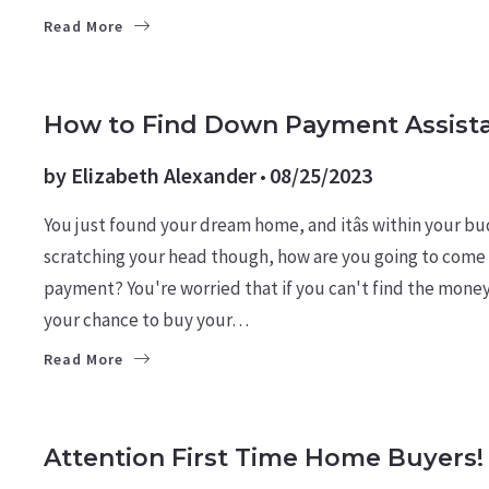
Read More
BUYERS
LEARN
How to Find Down Payment Assist
by
Elizabeth Alexander
08/25/2023
You just found your dream home, and itâs within your b
scratching your head though, how are you going to com
payment? You're worried that if you can't find the money 
your chance to buy your…
Read More
BUYERS
LEARN
Attention First Time Home Buyers!