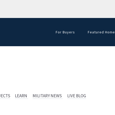
For Buyers
Featured Home
Golf Course Hom
JECTS
LEARN
MILITARY NEWS
LIVE BLOG