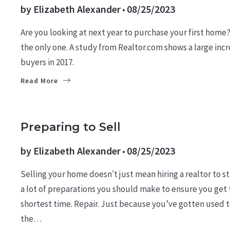
by
Elizabeth Alexander
08/25/2023
Are you looking at next year to purchase your first home
the only one. A study from Realtor.com shows a large incre
buyers in 2017.
Read More
LEARN
SELLERS
Preparing to Sell
by
Elizabeth Alexander
08/25/2023
Selling your home doesn′t just mean hiring a realtor to sti
a lot of preparations you should make to ensure you get t
shortest time. Repair. Just because you’ve gotten used to
the…