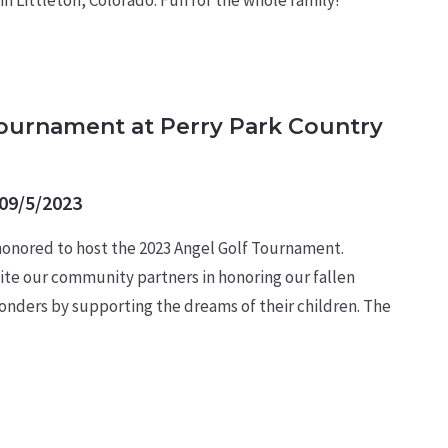
Tournament at Perry Park Country
09/5/2023
 honored to host the 2023 Angel Golf Tournament.
ite our community partners in honoring our fallen
esponders by supporting the dreams of their children. The