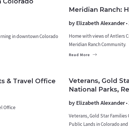
n Colorado
HOMES
Meridian Ranch: 
by
Elizabeth Alexander
Home with views of Antlers C
orning in downtown Colorado
Meridian Ranch Community.
Read More
MILITARY NEWS
Veterans, Gold St
s & Travel Office
National Parks, R
by
Elizabeth Alexander
l Office
Veterans, Gold Star Families
Public Lands in Colorado and