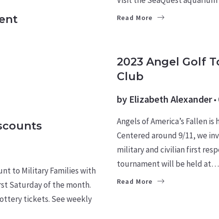
ent
Read More
CULTURE
2023 Angel Golf 
Club
by
Elizabeth Alexander
Angels of America’s Fallen is
iscounts
Centered around 9/11, we inv
military and civilian first r
tournament will be held at…
nt to Military Families with
Read More
irst Saturday of the month.
ottery tickets. See weekly
HOMES