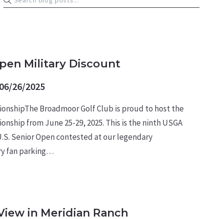
ARY NEWS
Open Military Discount
06/26/2025
ionshipThe Broadmoor Golf Club is proud to host the
onship from June 25-29, 2025. This is the ninth USGA
.S. Senior Open contested at our legendary
ry fan parking…
View in Meridian Ranch