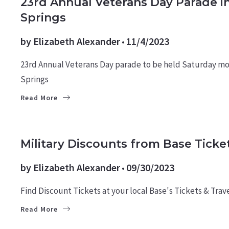
23rd Annual Veterans Day Parade i
Springs
by
Elizabeth Alexander
11/4/2023
23rd Annual Veterans Day parade to be held Saturday m
Springs
Read More
MILITARY NEWS
Military Discounts from Base Ticket
by
Elizabeth Alexander
09/30/2023
Find Discount Tickets at your local Base's Tickets & Trave
Read More