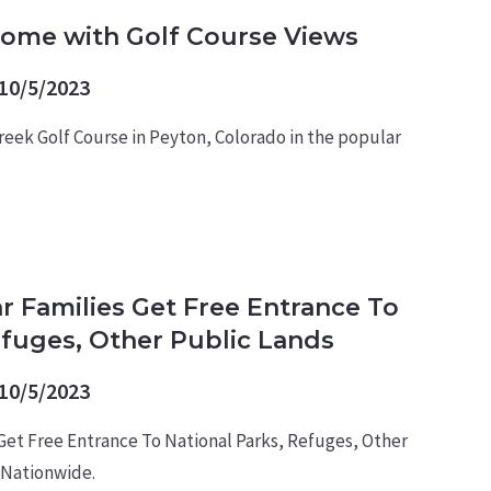
Home with Golf Course Views
10/5/2023
reek Golf Course in Peyton, Colorado in the popular
ar Families Get Free Entrance To
efuges, Other Public Lands
10/5/2023
 Get Free Entrance To National Parks, Refuges, Other
 Nationwide.