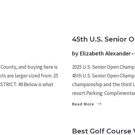
CULTURE
EVENTS
MILIT
45th U.S. Senior 
by
Elizabeth Alexander
 County, and buying here is
2025 U.S. Senior Open Champ
ts are larger sized from .25
45th U.S. Senior Open Champi
STRICT: 49 Below is what
championship and the third U
resort.Parking: Complimenta
Read More
FOR BUYERS
HOMES
Best Golf Course 