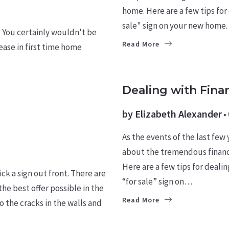
home. Here are a few tips for
sale" sign on your new home.
? You certainly wouldn't be
Read More
ase in first time home ​
BUYERS
LEARN
Dealing with Fina
by
Elizabeth Alexander
As the events of the last few
about the tremendous financia
Here are a few tips for deali
ck a sign out front. There are
“for sale” sign on…
he best offer possible in the
Read More
 the cracks in the walls and