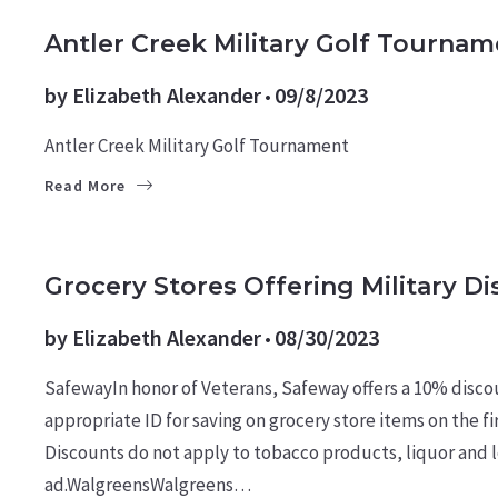
CULTURE
Antler Creek Military Golf Tournam
by
Elizabeth Alexander
09/8/2023
Antler Creek Military Golf Tournament
Read More
MILITARY NEWS
Grocery Stores Offering Military D
by
Elizabeth Alexander
08/30/2023
SafewayIn honor of Veterans, Safeway offers a 10% discou
appropriate ID for saving on grocery store items on the f
Discounts do not apply to tobacco products, liquor and l
ad.WalgreensWalgreens…