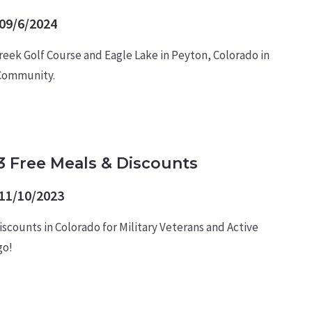
09/6/2024
reek Golf Course and Eagle Lake in Peyton, Colorado in
 Community.
3 Free Meals & Discounts
11/10/2023
scounts in Colorado for Military Veterans and Active
go!