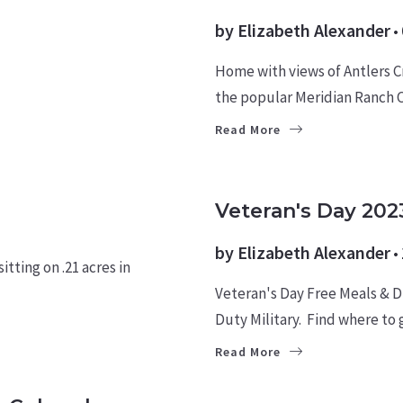
by
Elizabeth Alexander
Home with views of Antlers C
the popular Meridian Ranch
Read More
MILITARY NEWS
Veteran's Day 202
by
Elizabeth Alexander
tting on .21 acres in
Veteran's Day Free Meals & Di
Duty Military. Find where to 
Read More