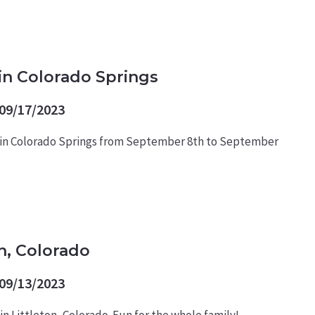
in Colorado Springs
09/17/2023
 in Colorado Springs from September 8th to September
n, Colorado
09/13/2023
n Littleton, Colorado. Fun for the whole family!