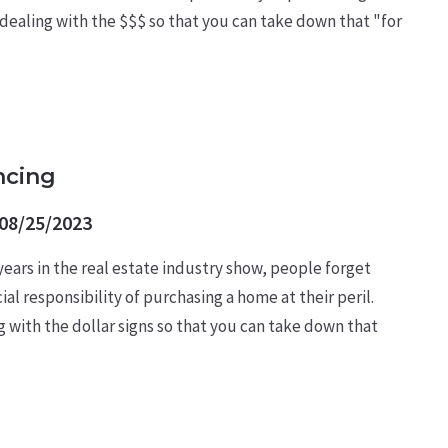
 dealing with the $$$ so that you can take down that "for
ncing
08/25/2023
 years in the real estate industry show, people forget
l responsibility of purchasing a home at their peril.
ng with the dollar signs so that you can take down that