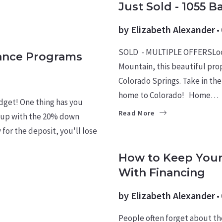
Just Sold - 1055 B
by
Elizabeth Alexander
SOLD - MULTIPLE OFFERSLoca
ance Programs
Mountain, this beautiful pro
Colorado Springs. Take in the
home to Colorado! Home…
udget! One thing has you
Read More
e up with the 20% down
for the deposit, you'll lose
BUYERS
LEARN
How to Keep Your
With Financing
by
Elizabeth Alexander
People often forget about th