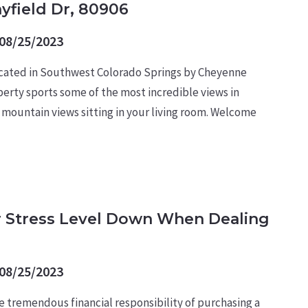
ayfield Dr, 80906
08/25/2023
ted in Southwest Colorado Springs by Cheyenne
perty sports some of the most incredible views in
 mountain views sitting in your living room. Welcome
 Stress Level Down When Dealing
08/25/2023
e tremendous financial responsibility of purchasing a