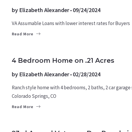
by
Elizabeth Alexander
09/24/2024
VA Assumable Loans with lower interest rates for Buyers
Read More
BUYERS
FOR BUYERS
HOMES
4 Bedroom Home on .21 Acres
by
Elizabeth Alexander
02/28/2024
Ranch style home with 4 bedrooms, 2 baths, 2 car garage si
Colorado Springs, CO
Read More
CULTURE
MILITARY NEWS