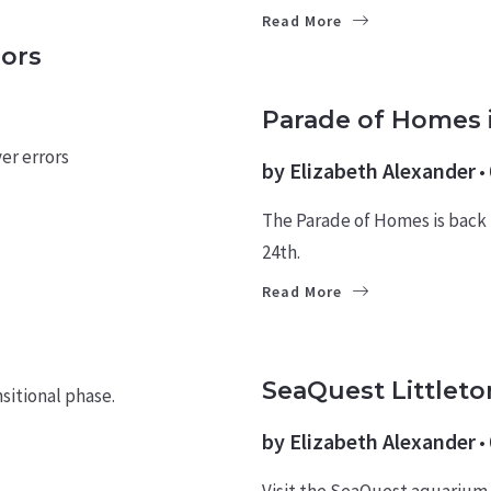
Read More
ors
HOMES
Parade of Homes 
er errors
by
Elizabeth Alexander
The Parade of Homes is back
24th.
Read More
CULTURE
SeaQuest Littleto
sitional phase.
by
Elizabeth Alexander
Visit the SeaQuest aquarium i