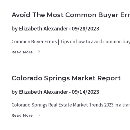
BUYERS
LEARN
Avoid The Most Common Buyer Err
by
Elizabeth Alexander
09/28/2023
Common Buyer Errors | Tips on how to avoid common buy
Read More
MARKET REPORTS
Colorado Springs Market Report
by
Elizabeth Alexander
09/14/2023
Colorado Springs Real Estate Market Trends 2023 in a tran
Read More