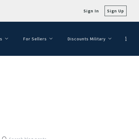
Sign In
Sign Up
s
For Sellers
Discounts Military
e with Views!
SELLER FAQ
Veterans Day Discounts
SELLING MY HOME
Dining Discounts
HOMEPAGE VALUATION
FINANCE YOUR DREAM HOME
JOIN OUR TEAM