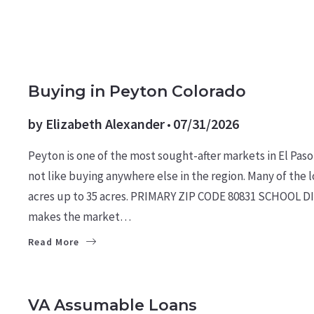
MARKET REPORTS
Buying in Peyton Colorado
by
Elizabeth Alexander
07/31/2026
Peyton is one of the most sought-after markets in El Paso
not like buying anywhere else in the region. Many of the lo
acres up to 35 acres. PRIMARY ZIP CODE 80831 SCHOOL DI
makes the market…
Read More
BUYERS
LEARN
MILITARY NEWS
VA Assumable Loans