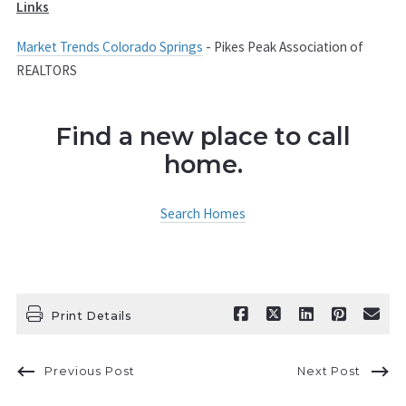
Links
Market Trends Colorado Springs
- Pikes Peak Association of
REALTORS
Find a new place to call
home.
Search Homes
Print Details
Previous Post
Next Post