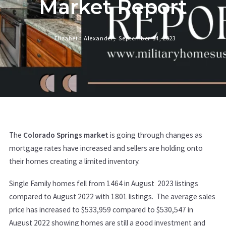
Market Report
Elizabeth Alexander,
September 14, 2023
The
Colorado Springs market
is going through changes as
mortgage rates have increased and sellers are holding onto
their homes creating a limited inventory.
Single Family homes fell from 1464 in August 2023 listings
compared to August 2022 with 1801 listings. The average sales
price has increased to $533,959 compared to $530,547 in
August 2022 showing homes are still a good investment and