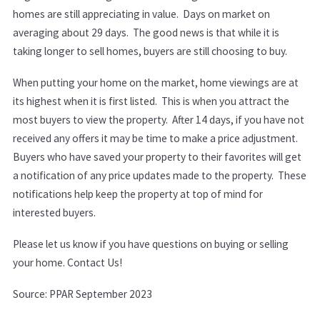
homes are still appreciating in value. Days on market on
averaging about 29 days. The good news is that while it is
taking longer to sell homes, buyers are still choosing to buy.
When putting your home on the market, home viewings are at
its highest when it is first listed. This is when you attract the
most buyers to view the property.
After 14 days, if you have not
received any offers it may be time to make a price adjustment.
Buyers who have saved your property to their favorites will get
a notification of any price updates made to the property. These
notifications help keep the property at top of mind for
interested buyers.
Please let us know if you have questions on buying or selling
your home. Contact Us!
Source: PPAR September 2023