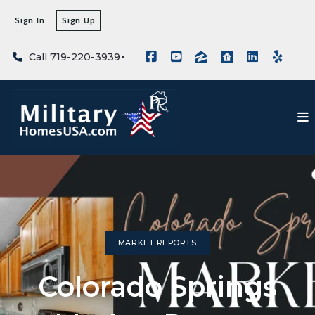
Sign In
Sign Up
Call 719-220-3939
MARKET REPORTS
Colorado Springs