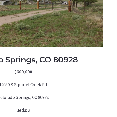
o Springs, CO 80928
$600,000
14050 S Squirrel Creek Rd
olorado Springs, CO 80928
Beds:
2