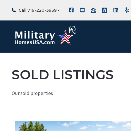
Call 719-220-3939
SOLD LISTINGS
Our sold properties