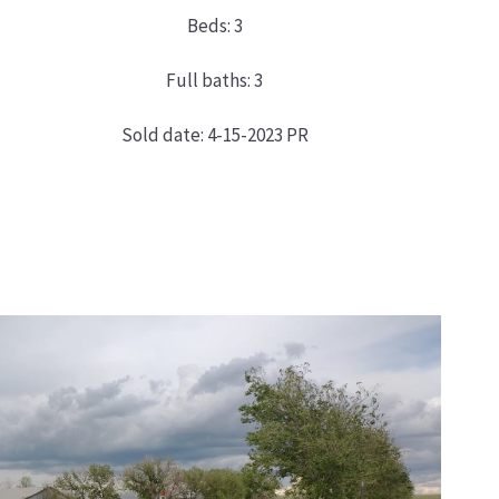
Beds: 3
Full baths: 3
Sold date: 4-15-2023 PR