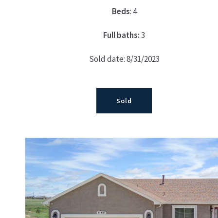
Beds
: 4
Full baths:
3
Sold date: 8/31/2023
Sold