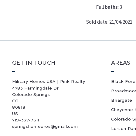
Full baths
: 3
Sold date: 21/04/2021
GET IN TOUCH
AREAS
Military Homes USA | Pink Realty
Black Fore
4783 Farmingdale Dr
Broadmoo
Colorado Springs
Briargate
CO 
80818
Cheyenne H
US
Colorado S
719-337-7611
springshomepros@gmail.com
Lorson Ra