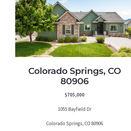
Colorado Springs, CO
80906
$705,000
1055 Bayfield Dr
Colorado Springs, CO 80906