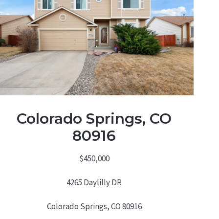
Colorado Springs, CO
80916
$450,000
4265 Daylilly DR
Colorado Springs, CO 80916