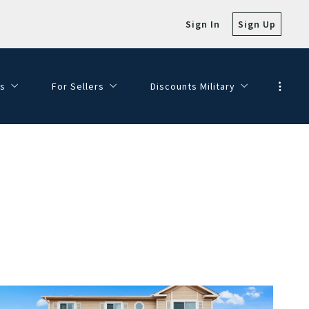
Sign In
Sign Up
s
For Sellers
Discounts Military
e with Views!
SELLER FAQ
Veterans Day Discounts
SELLING MY HOME
Dining Discounts
HOMEPAGE VALUATION
FINANCE YOUR DREAM HOME
JOIN OUR TEAM