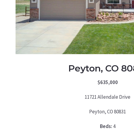
Peyton, CO 80
$635,000
11721 Allendale Drive
Peyton, CO 80831
Beds:
4