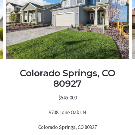
Colorado Springs, CO
80927
$545,000
9738 Lone Oak LN
Colorado Springs, CO 80927