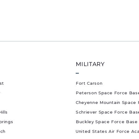
MILITARY
st
Fort Carson
r
Peterson Space Force Bas
Cheyenne Mountain Space 
ills
Schriever Space Force Bas
prings
Buckley Space Force Base
nch
United States Air Force A