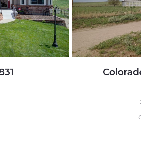
831
Colorad
C