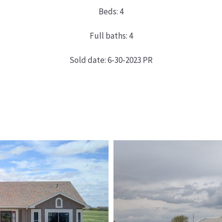
Beds: 4
Full baths: 4
Sold date: 6-30-2023 PR