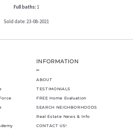
Full baths:
1
Sold date: 23-08-2021
INFORMATION
ABOUT
e
TESTIMONIALS
Force
FREE Home Evaluation
e
SEARCH NEIGHBORHOODS
Real Estate News & Info
cademy
CONTACT US!