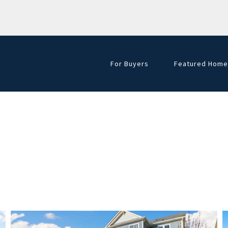
For Buyers
Featured Home
Golf Course Hom