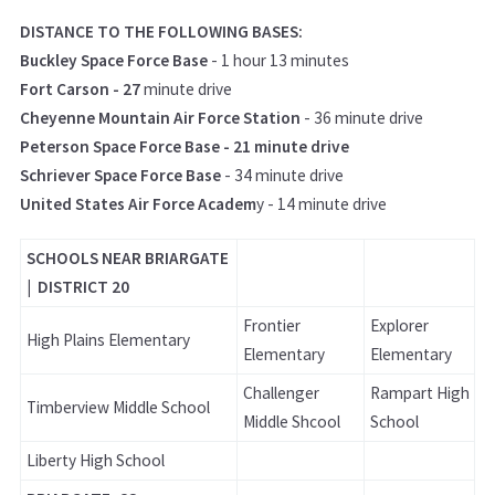
DISTANCE TO THE FOLLOWING BASES:
Buckley Space Force Base
- 1 hour 13 minutes
Fort Carson - 27
minute drive
Cheyenne Mountain Air Force Station
- 36 minute drive
Peterson Space Force Base - 21 minute drive
Schriever Space Force Base
- 34 minute drive
United States Air Force Academ
y - 14 minute drive
SCHOOLS NEAR BRIARGATE
| DISTRICT 20
Frontier
Explorer
High Plains Elementary
Elementary
Elementary
Challenger
Rampart High
Timberview Middle School
Middle Shcool
School
Liberty High School