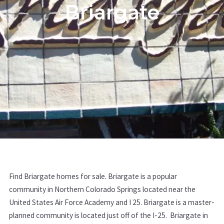
Briargate
Find Briargate homes for sale. Briargate is a popular
community in Northern Colorado Springs located near the
United States Air Force Academy and I 25. Briargate is a master-
planned community is located just off of the I-25. Briargate in