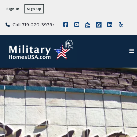
Sign In
Sign Up
Call 719-220-3939