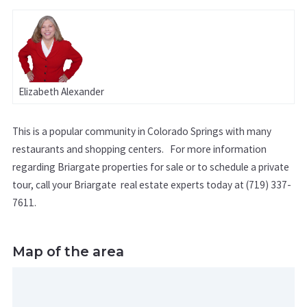
Elizabeth Alexander
This is a popular community in Colorado Springs with many
restaurants and shopping centers. For more information
regarding Briargate properties for sale or to schedule a private
tour, call your Briargate real estate experts today at (719) 337-
7611.
Map of the area