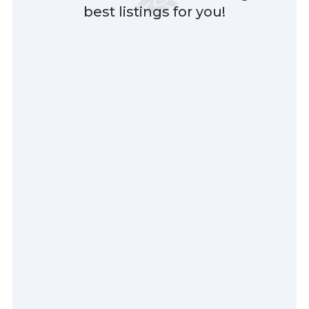
best listings for you!