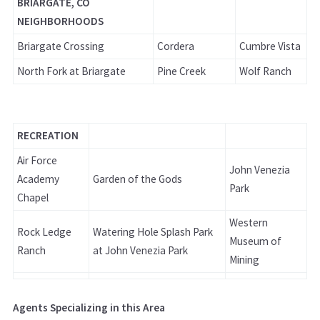
BRIARGATE, CO
NEIGHBORHOODS
Briargate Crossing
Cordera
Cumbre Vista
North Fork at Briargate
Pine Creek
Wolf Ranch
RECREATION
Air Force
John Venezia
Academy
Garden of the Gods
Park
Chapel
Western
Rock Ledge
Watering Hole Splash Park
Museum of
Ranch
at John Venezia Park
Mining
Agents Specializing in this Area