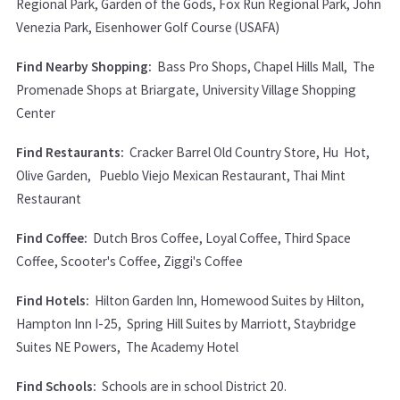
Regional Park, Garden of the Gods, Fox Run Regional Park, John
Venezia Park, Eisenhower Golf Course (USAFA)
Find Nearby Shopping:
Bass Pro Shops, Chapel Hills Mall, The
Promenade Shops at Briargate, University Village Shopping
Center
Find Restaurants:
Cracker Barrel Old Country Store, Hu Hot,
Olive Garden, Pueblo Viejo Mexican Restaurant, Thai Mint
Restaurant
Find Coffee:
Dutch Bros Coffee, Loyal Coffee, Third Space
Coffee, Scooter's Coffee, Ziggi's Coffee
Find Hotels:
Hilton Garden Inn, Homewood Suites by Hilton,
Hampton Inn I-25, Spring Hill Suites by Marriott, Staybridge
Suites NE Powers, The Academy Hotel
Find Schools:
Schools are in school District 20.