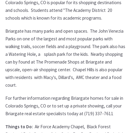
Colorado Springs, CO is popular for its shopping destinations
and schools. Students attend "The Academy District 20
schools which is known for its academic programs.
Briargate has many parks and open spaces. The John Venezia
Parks on one of the largest and most popular parks with
walking trails, soccer fields and a playground. The park also has
a Watering Hole, a splash park for the kids. Nearby shopping
can by found at The Promenade Shops at Briargate and
upscale, open-air shopping center. Chapel Hills is also popular
with residents with Macy's, Dillard's, AMC theater and a food
court.
For further information regarding Briargate homes for sale in
Colorado Springs, CO or to set up a private showing, call your
Briargate real estate specialists today at (719) 337-7611
Things to Do:
Air Force Academy Chapel, Black Forest