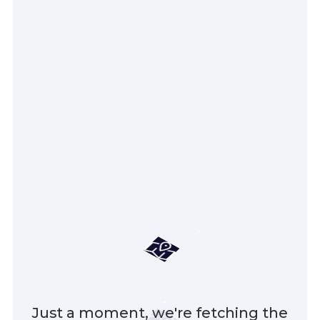
Just a moment, we're fetching the