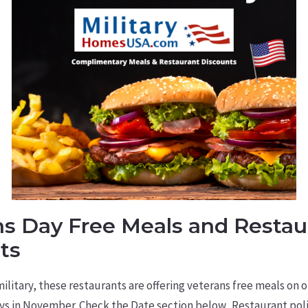
ns Day Free Meals and Restau
ts
litary, these restaurants are offering veterans free meals on 
s in November. Check the Date section below. Restaurant poli