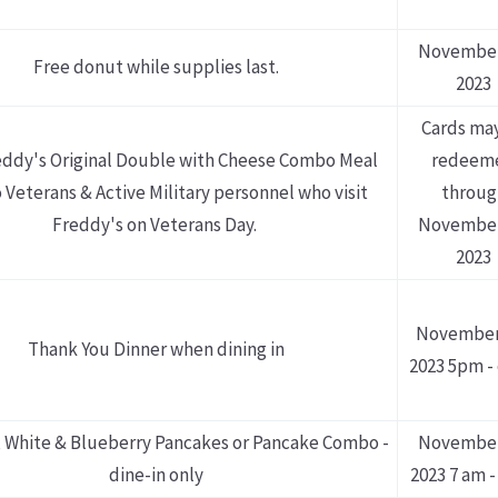
November
Free donut while supplies last.
2023
Cards ma
eddy's Original Double with Cheese Combo Meal
redeem
 Veterans & Active Military personnel who visit
throug
Freddy's on Veterans Day.
November
2023
November
Thank You Dinner when dining in
2023 5pm -
 White & Blueberry Pancakes or Pancake Combo -
November
dine-in only
2023 7 am -