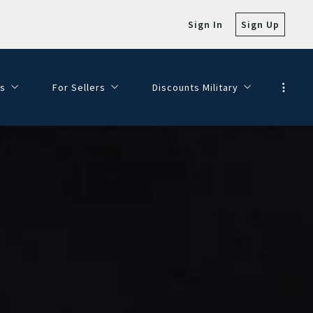
Sign In
Sign Up
s
For Sellers
Discounts Military
e with Views!
SELLER FAQ
Veterans Day Discounts
SELLING MY HOME
Dining Discounts
HOMEPAGE VALUATION
FINANCE YOUR DREAM HOME
JOIN OUR TEAM