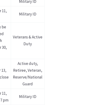
Military ID
 11,
Military ID
y be
ed
Veterans & Active
h
Duty
 30,
Active duty,
 13,
Retiree, Veteran,
 close
Reserve/National
Guard
 11,
Military ID
 7 pm