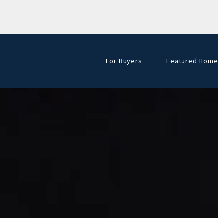
For Buyers
Featured Home
Golf Course Hom