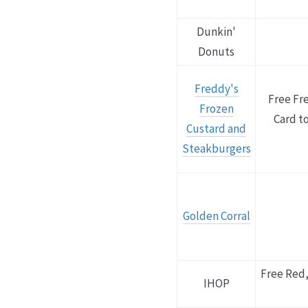
Dunkin'
Donuts
Freddy's
Free Fr
Frozen
Card to
Custard and
Steakburgers
Golden Corral
Free Red,
IHOP