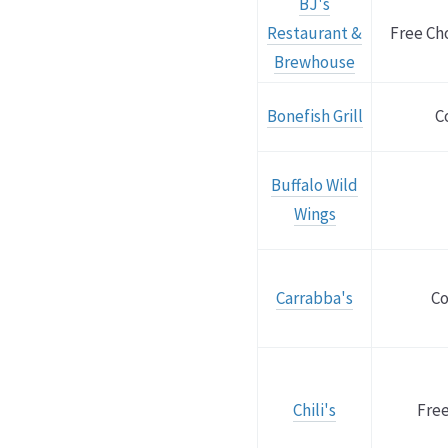
BJ's
Restaurant &
Free Ch
Brewhouse
Bonefish Grill
C
Buffalo Wild
Wings
Carrabba's
Co
Chili's
Free