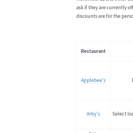
ask if they are currently 
discounts are for the perso
Restaurant
Applebee's
Arby's
Select lo