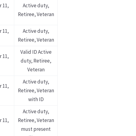
 11,
Active duty,
Retiree, Veteran
 11,
Active duty,
Retiree, Veteran
Valid ID Active
 11,
duty, Retiree,
Veteran
Active duty,
 11,
Retiree, Veteran
with ID
Active duty,
 11,
Retiree, Veteran
must present