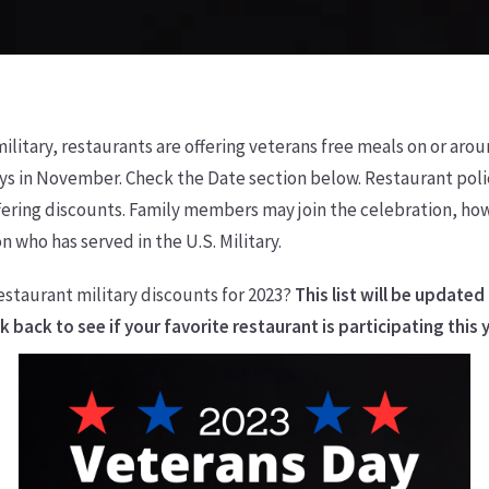
litary, restaurants are offering veterans free meals on or aro
s in November. Check the Date section below. Restaurant polic
offering discounts. Family members may join the celebration, h
n who has served in the U.S. Military.
estaurant military discounts for 2023?
This list will be updated
 back to see if your favorite restaurant is participating this 