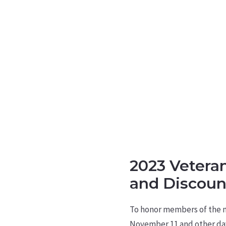
2023 Vetera
and Discoun
To honor members of the mi
November 11 and other day