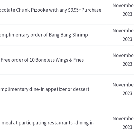
November
ocolate Chunk Pizooke with any $9.95+Purchase
2023
November
omplimentary order of Bang Bang Shrimp
2023
November
Free order of 10 Boneless Wings & Fries
2023
November
mplimentary dine-in appetizer or dessert
2023
November
 meal at participating restaurants -dining in
2023