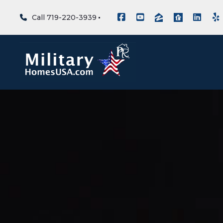
Call 719-220-3939