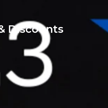
 & Discounts