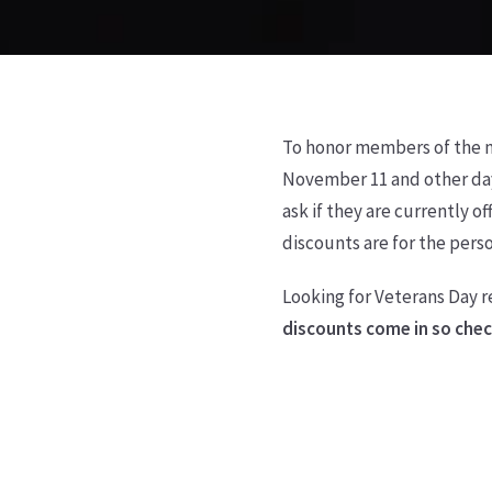
To honor members of the mi
November 11 and other day
ask if they are currently 
discounts are for the perso
Looking for Veterans Day r
discounts come in so check