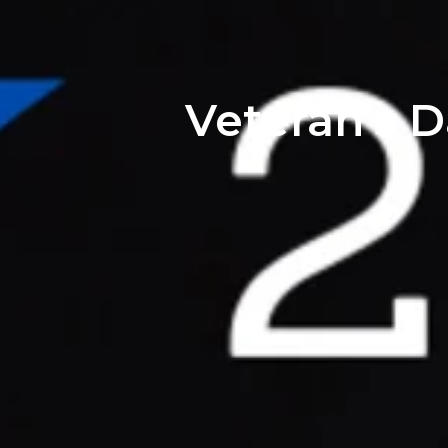
Veteran's D