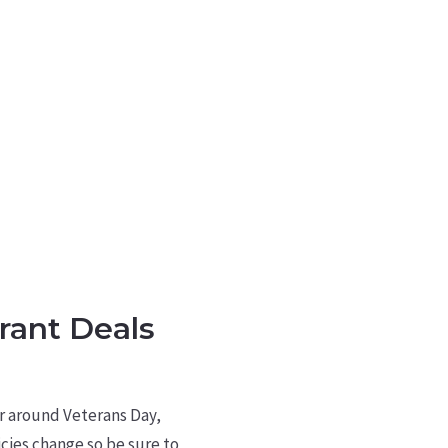
rant Deals
or around Veterans Day,
cies change so be sure to