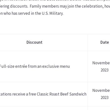
offering discounts. Family members may join the celebration, h
n who has served in the U.S. Military.
Discount
Date
November
Full-size entrée from an exclusive menu
2023
November
cations receive a free Classic Roast Beef Sandwich
2023