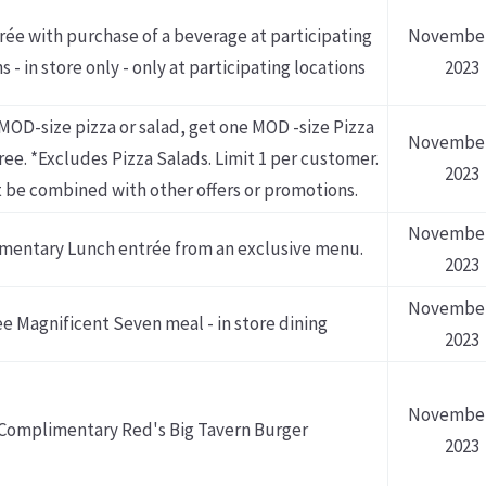
rée with purchase of a beverage at participating
November
s - in store only - only at participating locations
2023
MOD-size pizza or salad, get one MOD -size Pizza
November
free. *Excludes Pizza Salads. Limit 1 per customer.
2023
 be combined with other offers or promotions.
November
mentary Lunch entrée from an exclusive menu.
2023
November
ee Magnificent Seven meal - in store dining
2023
November
Complimentary Red's Big Tavern Burger
2023