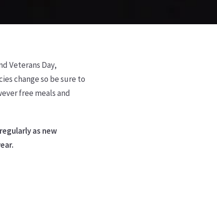
und Veterans Day,
ies change so be sure to
owever free meals and
 regularly as new
year.