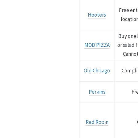
Free ent
Hooters
location
Buy one 
MOD PIZZA
or salad 
Cannot
Old Chicago
Compli
Perkins
Fr
Red Robin