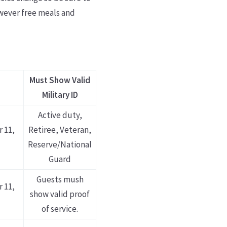
owever free meals and
Must Show Valid
Military ID
Active duty,
 11,
Retiree, Veteran,
Reserve/National
Guard
Guests mush
 11,
show valid proof
of service.