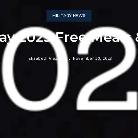
MILITARY NEWS
ay 2023 Free Meals
Elizabeth Alexander,
November 10, 2023