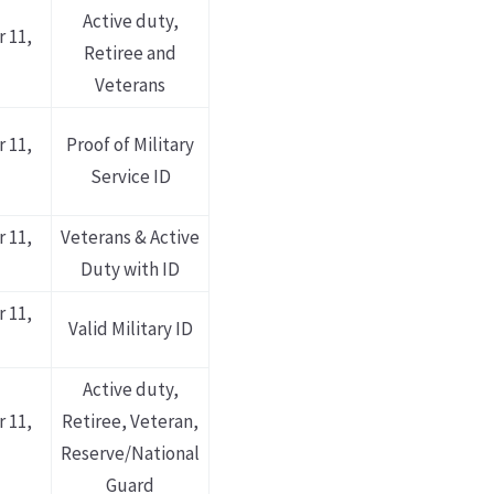
Active duty,
 11,
Retiree and
Veterans
 11,
Proof of Military
Service ID
 11,
Veterans & Active
Duty with ID
 11,
Valid Military ID
Active duty,
 11,
Retiree, Veteran,
Reserve/National
Guard