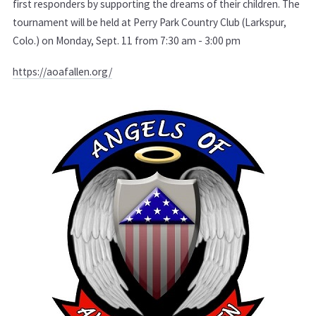
first responders by supporting the dreams of their children. The
tournament will be held at Perry Park Country Club (Larkspur,
Colo.) on Monday, Sept. 11 from 7:30 am - 3:00 pm
https://aoafallen.org/