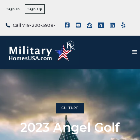
Sign In
Sign Up
Call 719-220-3939
CULTURE
2023 Angel Golf