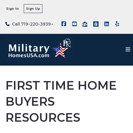
Sign In
Sign Up
Call 719-220-3939
FIRST TIME HOME
BUYERS
RESOURCES