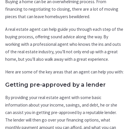
Buying a home can be an overwhelming process. From
financing to negotiating to closing, there are a lot of moving
pieces that can leave homebuyers bewildered.
A real estate agent can help guide you through each step of the
buying process, offering sound advice along the way. By
working with a professional agent who knows the ins and outs
of the real estate industry, you’ll not only end up with a great
home, but you’ll also walk away with a great experience.
Here are some of the key areas that an agent can help you with:
Getting pre-approved by a lender
By providing your real estate agent with some basic
information about your income, savings, and debt, he or she
can assist you in getting pre-approved by a reputable lender.
The lender will then go over your financing options, what
monthly payment amount you can afford, and what you can