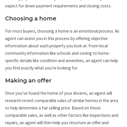
expect for down payment requirements and closing costs.
Choosing a home
For most buyers, choosing a home is an emotional process. An
agent can assist you in this process by offering objective
information about each property you look at. From local
community information like schools and zoning to home-
specific details like condition and amenities, an agent can help
you find exactly what you’re looking for.
Making an offer
Once you’ve found the home of your dreams, an agent will
research recent comparable sales of similar homes in the area
to help determine a fair selling price. Based on those
comparable sales, as well as other factors like inspections and
repairs, an agent will then help you structure an offer and