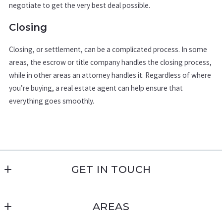
negotiate to get the very best deal possible.
Closing
Closing, or settlement, can be a complicated process. In some
areas, the escrow or title company handles the closing process,
while in other areas an attorney handles it. Regardless of where
you’re buying, a real estate agent can help ensure that
everything goes smoothly.
GET IN TOUCH
Military Homes USA | Pink Realty
AREAS
4783 Farmingdale Dr
Colorado Springs